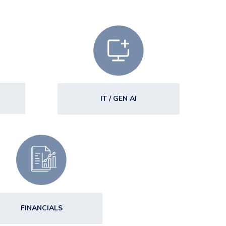
IT / GEN AI
FINANCIALS