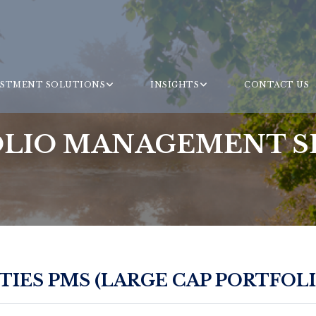
ESTMENT SOLUTIONS
INSIGHTS
CONTACT US
LIO MANAGEMENT S
IES PMS (LARGE CAP PORTFOLI