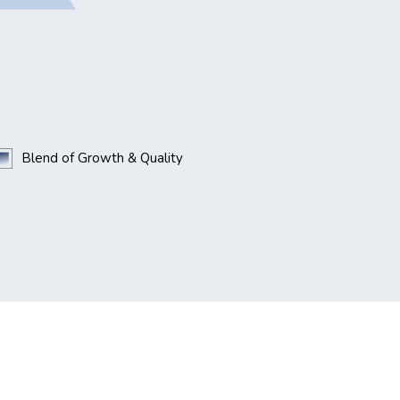
Blend of Growth & Quality