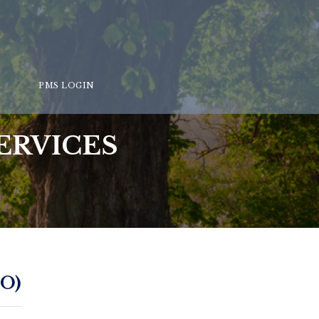
PMS LOGIN
ERVICES
O)