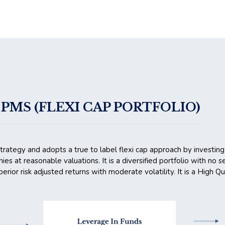
PMS (FLEXI CAP PORTFOLIO)
strategy and adopts a true to label flexi cap approach by investing
nies at reasonable valuations. It is a diversified portfolio with no
erior risk adjusted returns with moderate volatility. It is a High Q