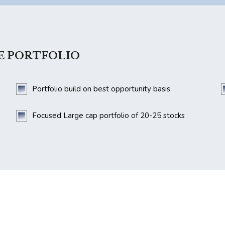
E PORTFOLIO
Portfolio build on best opportunity basis
Focused Large cap portfolio of 20-25 stocks