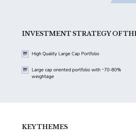
INVESTMENT STRATEGY OF TH
High Quality Large Cap Portfolio
~
Large cap oriented portfolio with
70-80%
weightage
KEY THEMES