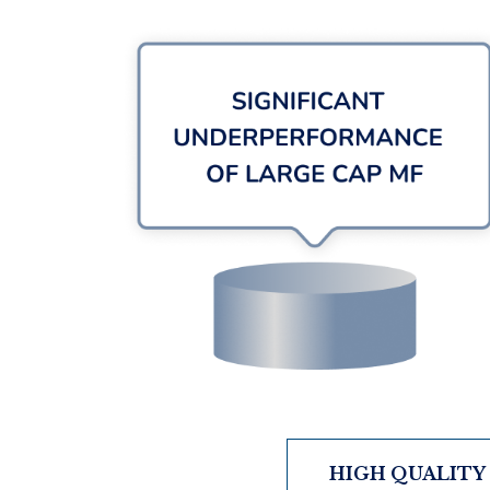
HIGH QUALITY