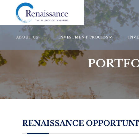
ABOUT US
INVESTMENT PROCESS
INV
PORTFO
RENAISSANCE OPPORTUNIT