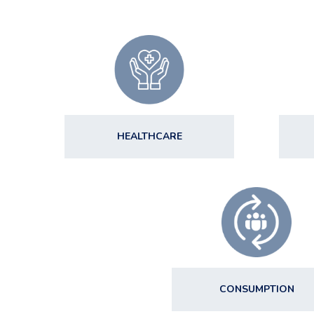
HEALTHCARE
CONSUMPTION