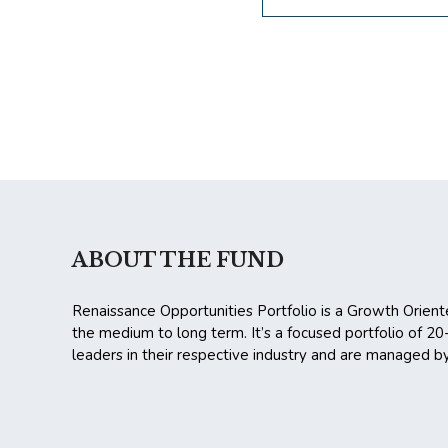
ABOUT THE FUND
Renaissance Opportunities Portfolio is a Growth Orient
the medium to long term. It’s a focused portfolio of 2
leaders in their respective industry and are managed