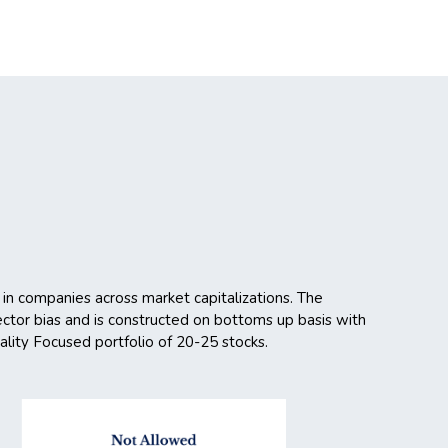
 in companies across market capitalizations. The
 sector bias and is constructed on bottoms up basis with
uality Focused portfolio of 20-25 stocks.