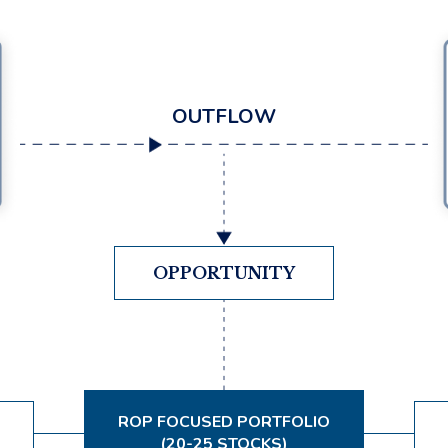
OUTFLOW
OPPORTUNITY
ROP FOCUSED PORTFOLIO
(20-25 STOCKS)