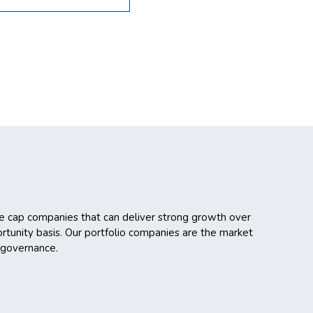
ge cap companies that can deliver strong growth over
rtunity basis. Our portfolio companies are the market
 governance.