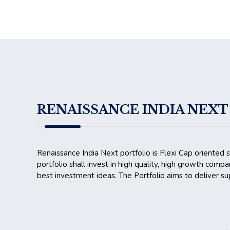
RENAISSANCE INDIA NEXT 
Renaissance India Next portfolio is Flexi Cap oriented 
portfolio shall invest in high quality, high growth compa
best investment ideas. The Portfolio aims to deliver sup