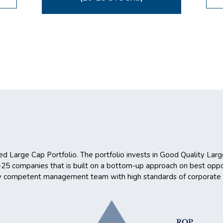
ed Large Cap Portfolio. The portfolio invests in Good Quality Lar
0-25 companies that is built on a bottom-up approach on best oppo
 by competent management team with high standards of corporate