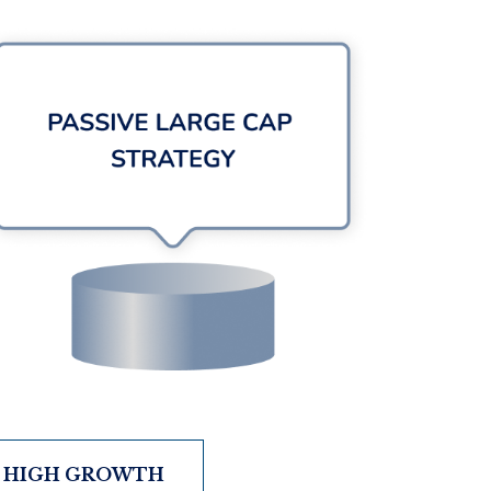
HIGH GROWTH