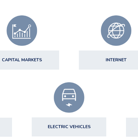
CAPITAL MARKETS
INTERNET
ELECTRIC VEHICLES