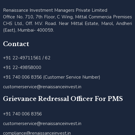
Renaissance Investment Managers Private Limited
Office No. 710, 7th Floor, C Wing, Mittal Commercia Premises
CHS Ltd., Off. M.V. Road. Near Mittal Estate, Marol, Andheri
(East), Mumbai- 400059.
Contact
+91 22-49711561 / 62
+91 22-49858000
+91 740 006 8356 (Customer Service Number)
customerservice@renaissanceinvest.in
Grievance Redressal Officer For PMS
+91 740 006 8356
customerservice@renaissanceinvest.in
compliance@renaissanceinvest.in