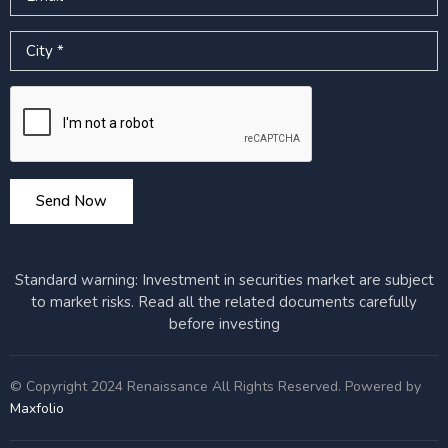
City
Google reCAPTCHA
Send Now
Standard warning: Investment in securities market are subject
to market risks. Read all the related documents carefully
before investing
© Copyright 2024 Renaissance All Rights Reserved. Powered by
Maxfolio