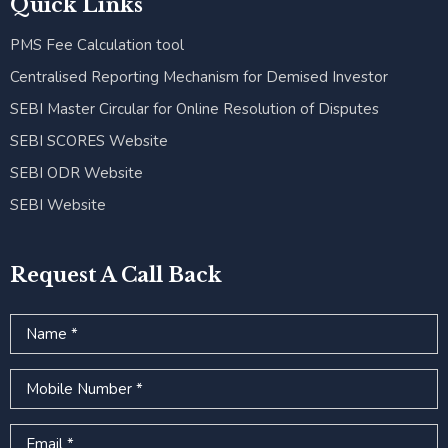
Quick Links
PMS Fee Calculation tool
Centralised Reporting Mechanism for Demised Investor
SEBI Master Circular for Online Resolution of Disputes
SEBI SCORES Website
SEBI ODR Website
SEBI Website
Request A Call Back
Name
Mobile Number
Email