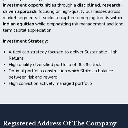
investment opportunities
through a
disciplined, research-
driven approach,
focusing on high-quality businesses across
market segments. It seeks to capture emerging trends within
Indian equities
while emphasizing risk management and long-
term capital appreciation.
Investment Strategy:
A flexi cap strategy focused to deliver Sustainable High
Returns
High quality diversified portfolio of 30-35 stock
Optimal portfolio construction which Strikes a balance
between risk and reward
High conviction actively managed portfolio
Registered Address Of The Company