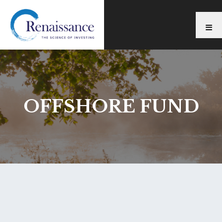
OFFSHORE FUND