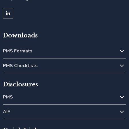
Downloads
PMS Formats
PMS Checklists
Disclosures
PMS
AIF