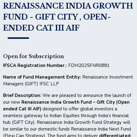
RENAISSANCE INDIA GROWTH
FUND - GIFT CITY , OPEN-
ENDED CAT III AIF
Open for Subscription
IFSCA Registration Number.:
FDM2025FNR0881
Name of Fund Management Entity:
Renaissance Investment
Managers (GIFT) IFSC LLP
Brief Description:
We are pleased to announce the launch of
our new
Renaissance India Growth Fund – Gift City (Open
ended Cat III AIF)
designed to offer global investors a
seamless gateway to Indian Equities through India’s financial
hub (GIFT City). Renaissance India Growth Fund Strategy will
be similar to our domestic funds Renaissance India Next Fund
(Flexi Cap Strategy). The fund aims to deliver
differentiated